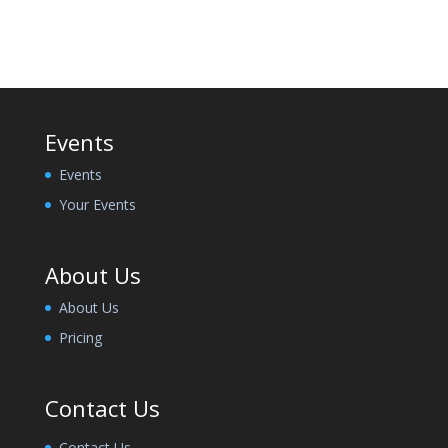
Events
Events
Your Events
About Us
About Us
Pricing
Contact Us
Contact Us