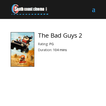
The Bad Guys 2
Rating:
PG
Duration:
104 mins