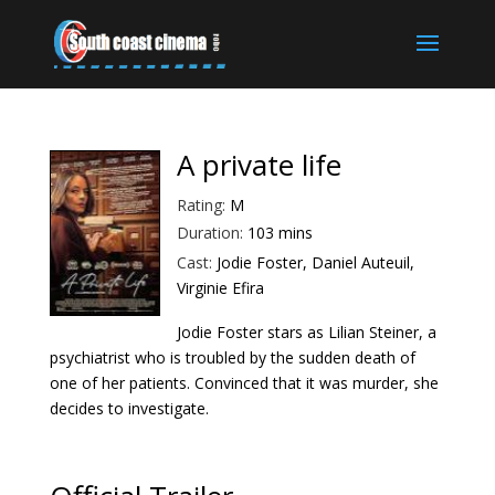
A private life
Rating:
M
Duration:
103 mins
Cast:
Jodie Foster, Daniel Auteuil,
Virginie Efira
Jodie Foster stars as Lilian Steiner, a
psychiatrist who is troubled by the sudden death of
one of her patients. Convinced that it was murder, she
decides to investigate.