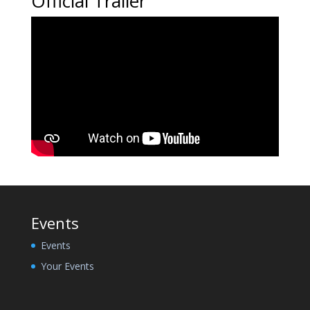
Official Trailer
Events
Events
Your Events