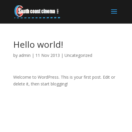
Hello world!
by
admin
|
11 Nov 2013
|
Uncategorized
Welcome to WordPress. This is your first post. Edit or
delete it, then start blogging!