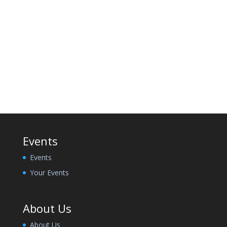
Events
Events
Your Events
About Us
About Us