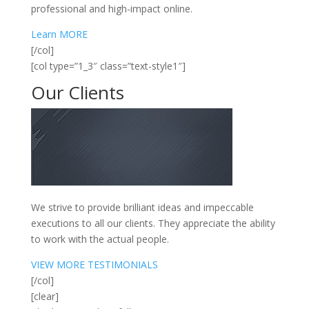
professional and high-impact online.
Learn MORE
[/col]
[col type=”1_3″ class=”text-style1″]
Our
Clients
We strive to provide brilliant ideas and impeccable
executions to all our clients. They appreciate the ability
to work with the actual people.
VIEW MORE TESTIMONIALS
[/col]
[clear]