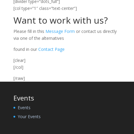
[divider type=”dots_full”]
[col type=”1″ class=”text-center”]
Want to work with us?
Please fill in this
Message Form
or contact us directly
via one of the alternatives
found in our
Contact Page
[clear]
[/col]
[/raw]
Events
Events
Your Events