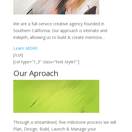
We are a full-service creative agency founded in
Southern California. Our approach is intimate and
indepth, allowing us to build & create memora…
Learn MORE
[/col]
[col type=”1_3″ class=”text-style1″]
Our
Aproach
Through a streamlined, five-milestone process we will
Plan, Design, Build, Launch & Manage your