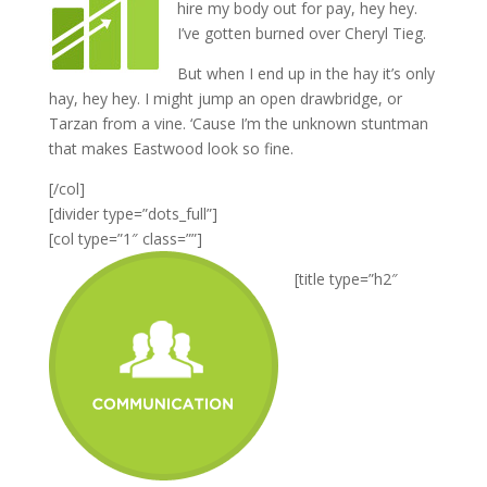
hire my body out for pay, hey hey.
I’ve gotten burned over Cheryl Tieg.
But when I end up in the hay it’s only
hay, hey hey. I might jump an open drawbridge, or
Tarzan from a vine. ‘Cause I’m the unknown stuntman
that makes Eastwood look so fine.
[/col]
[divider type=”dots_full”]
[col type=”1″ class=””]
[title type=”h2″