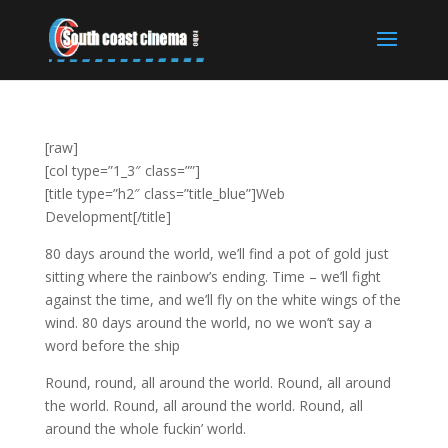
[raw]
[col type=”1_3″ class=””]
[title type=”h2″ class=”title_blue”]Web
Development[/title]
80 days around the world, we’ll find a pot of gold just
sitting where the rainbow’s ending. Time – we’ll fight
against the time, and we’ll fly on the white wings of the
wind. 80 days around the world, no we won’t say a
word before the ship
Round, round, all around the world. Round, all around
the world. Round, all around the world. Round, all
around the whole fuckin’ world.