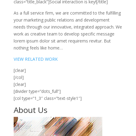
class=”title_black”]Social interaction is key![/title]
As a full service firm, we are committed to the fulfilling
your marketing public relations and development
needs through our innovative, integrated approach. We
work as creative team to develop specific message
lorem ipsum dolor sit amet requirems revitur. But
nothing feels like home…
VIEW RELATED WORK
[clear]
[/col]
[clear]
[divider type=”dots_full”]
[col type=”1_3″ class=”text-style1″]
About
Us