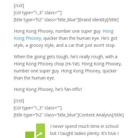
[/col]
[col type=”1_3″ class=””]
[title type=”h2″ class=”title_blue”]Brand Identity[/title]
Hong Kong Phooey, number one super guy.
Hong
Kong Phooey
, quicker than the human eye. He’s got
style, a groovy style, and a car that just won’t stop.
When the going gets tough, he’s really rough, with a
Hong Kong Phooey chop (Hi-Ya!). Hong Kong Phooey,
number one super guy. Hong Kong Phooey, quicker
than the human eye.
Hong Kong Phooey, he’s fan-riffic!
[/col]
[col type=”1_3″ class=””]
[title type=”h2″ class=”title_blue”]Content Analysis[/title]
I never spend much time in school
but I taught ladies plenty. It’s true I